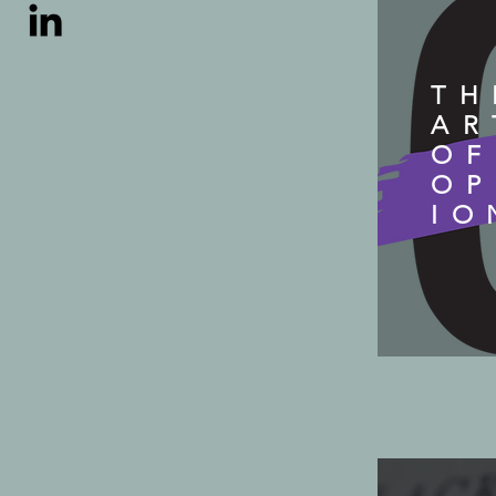
TH
AR
OF
OP
IO