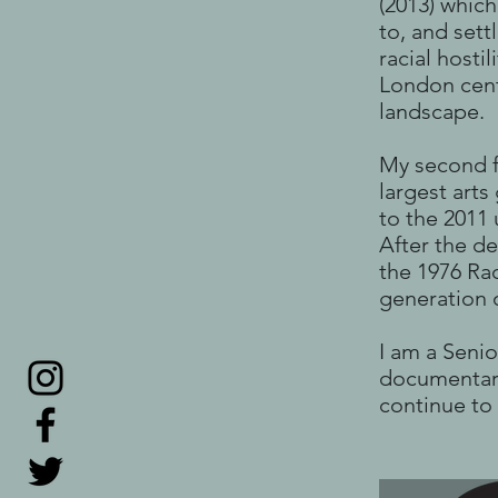
(2013) whic
to, and set
racial hosti
London centr
landscape.
My second f
largest arts
to the 2011
After the d
the 1976 Ra
generation o
I am a Senio
documentari
continue to 