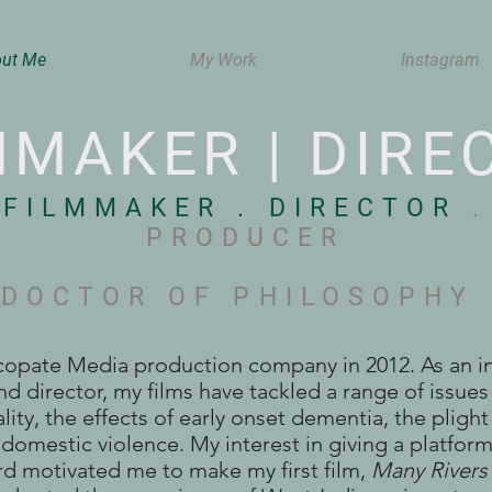
ut Me
My Work
Instagram
MMAKER | DIRE
FILMMAKER . DIRECTOR
.
PRODUCER
DOCTOR OF PHILOSOPHY
ncopate Media production company in 2012. As an 
d director, my films have tackled a range of issues
ality, the effects of early onset dementia, the pligh
domestic violence. My interest in giving a platfor
d motivated me to make my first film,
Many Rivers