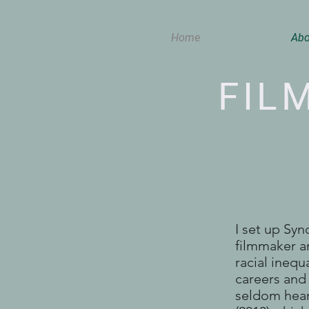
Home
Abo
FIL
I set up Sy
filmmaker an
racial inequ
careers and 
seldom hear