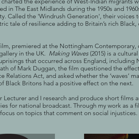
h charted the experience of West-Indian migrants w
tled in The East Midlands during the 1950s and 1960
lity. Called the 'Windrush Generation', their voices 
ic tale of resilience adding to Britain’s rich Black, 
ilm, premiered at the Nottingham Contemporary, 
 gallery in the UK.
Making Waves
(2015) is a cultur
 uprisings that occurred across England, including
eath of Mark Duggan, the film questioned the effec
ce Relations Act, and asked whether the ‘waves’ m
f Black Britons had a positive effect on the next.
r Lecturer and I research and produce short films 
es for national broadcast. Through my work as a f
focus on topics that comment on social injustices.