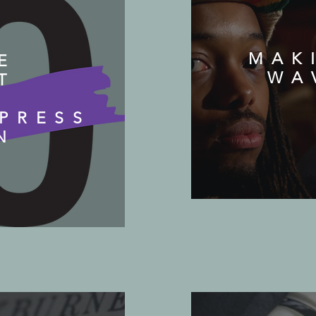
MAK
E
WA
T
PRESS
N