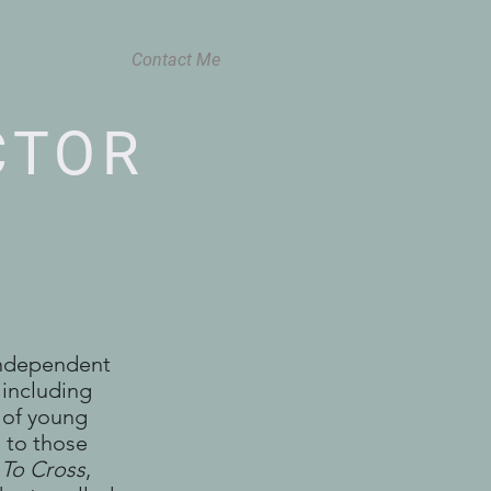
Contact Me
CTOR
independent
 including
t of young
m to those
 To Cross
,