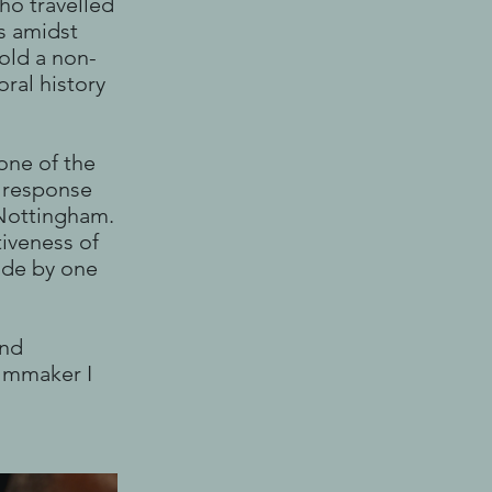
ho travelled
s amidst
told a non-
oral history
one of the
al response
 Nottingham.
tiveness of
ade by one
and
ilmmaker I