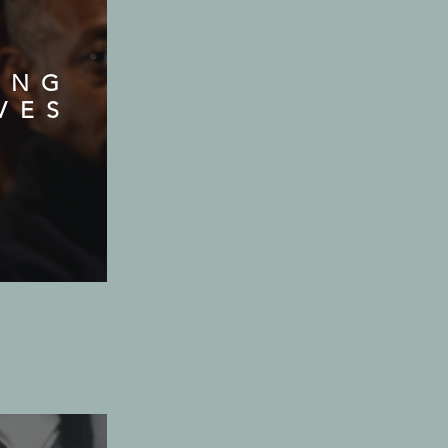
ING
VES