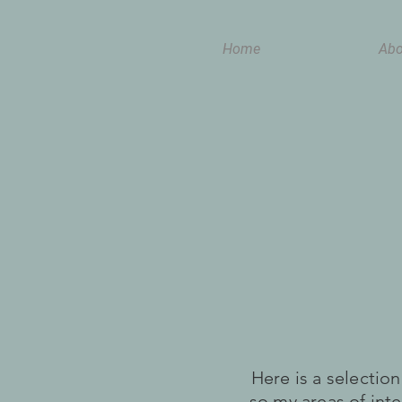
Home
Abo
Here is a selectio
so my areas of int