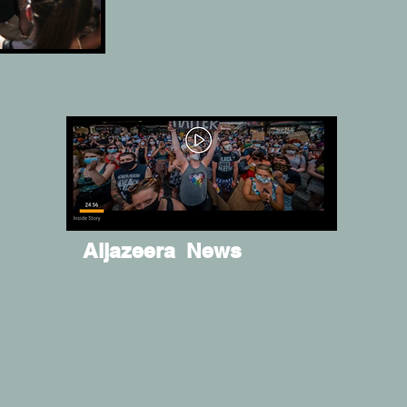
Aljazeera News