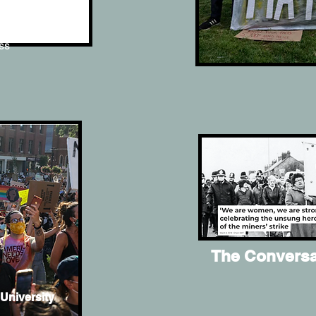
ms of
ess
The Conversa
University