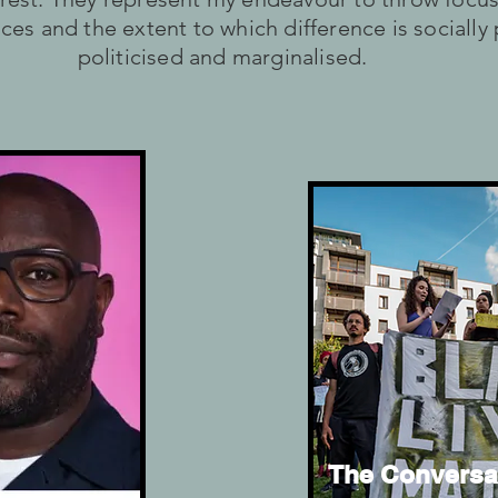
ces and the extent to which difference is socially
politicised and marginalised.
The Conversa