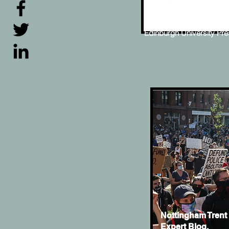
ReFocus: The Fil
Steve McQueen
Edinburgh University Pr
Nottingham Trent 
Expert Blog.