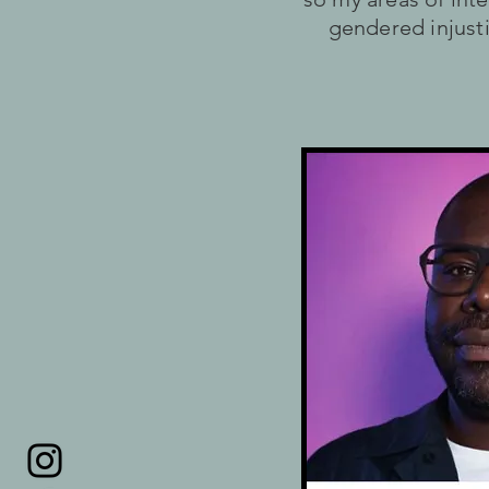
gendered injusti