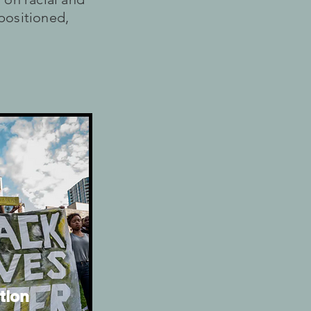
 positioned,
tion