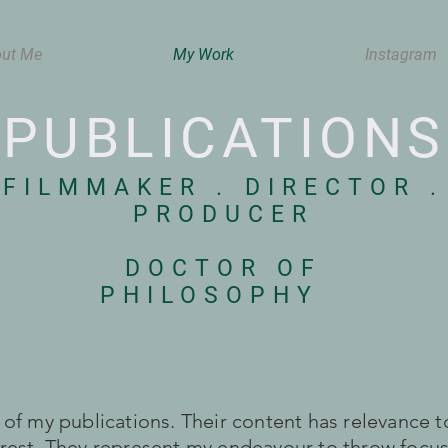
ut Me
My Work
Instagram
PUBLICATIONS
FILMMAKER . DIRECTOR
.
PRODUCER
DOCTOR OF
PHILOSOPHY
n of my publications. Their content has relevance
erest. They represent my endeavour to throw focus