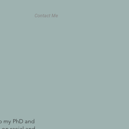
Contact Me
 to my PhD and
 on racial and