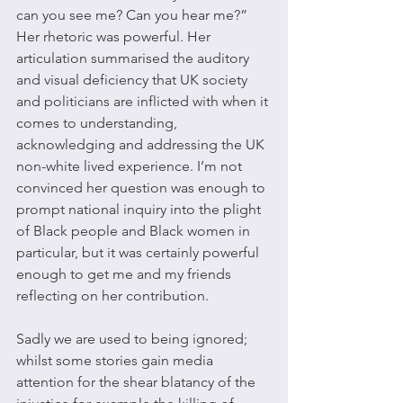
can you see me? Can you hear me?” 
Her rhetoric was powerful. Her 
articulation summarised the auditory 
and visual deficiency that UK society 
and politicians are inflicted with when it 
comes to understanding, 
acknowledging and addressing the UK 
non-white lived experience. I’m not 
convinced her question was enough to 
prompt national inquiry into the plight 
of Black people and Black women in 
particular, but it was certainly powerful 
enough to get me and my friends 
reflecting on her contribution. 
Sadly we are used to being ignored; 
whilst some stories gain media 
attention for the shear blatancy of the 