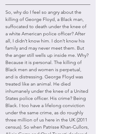
So, why do I feel so angry about the 
killing of George Floyd, a Black man, 
suffocated to death under the knee of 
a white American police officer? After 
all, I didn’t know him. I don’t know his 
family and may never meet them. But 
the anger still wells up inside me. Why? 
Because it is personal. The killing of 
Black men and women is perpetual, 
and is distressing. George Floyd was 
treated like an animal. He died 
inhumanely under the knee of a United 
States police officer. His crime? Being 
Black. I too have a lifelong conviction 
under the same crime, as do roughly 
three million of us here in the UK (2011 
census). So when Patrisse Khan-Cullors, 