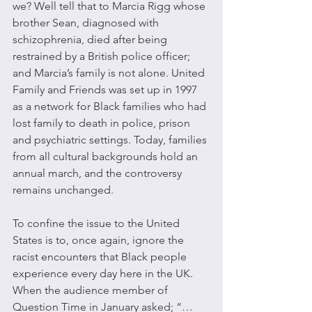
we? Well tell that to Marcia Rigg whose 
brother Sean, diagnosed with 
schizophrenia, died after being 
restrained by a British police officer; 
and Marcia’s family is not alone. United 
Family and Friends was set up in 1997 
as a network for Black families who had 
lost family to death in police, prison 
and psychiatric settings. Today, families 
from all cultural backgrounds hold an 
annual march, and the controversy 
remains unchanged.
To confine the issue to the United 
States is to, once again, ignore the 
racist encounters that Black people 
experience every day here in the UK. 
When the audience member of 
Question Time in January asked; “…