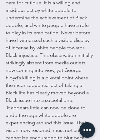
bare for critique. It is a willing and 
insidious act by white people to 
undermine the achievement of Black 
people; and white people have a role 
to play in its eradication. Never before 
have I witnessed such a visible display 
of incense by white people towards 
Black injustice. This observation initially 
strikingly absent from media outlets, 
now coming into view, yet George 
Floyd’s killing is a pivotal point where 
the inconsequential act of taking a 
Black life has clearly moved beyond a 
Black issue into a societal one. 
 It appears little can now be done to 
undo the rage white people are 
experiencing around this issue. Their 
vision, now restored, must not and 
cannot be encouraged to blur back 