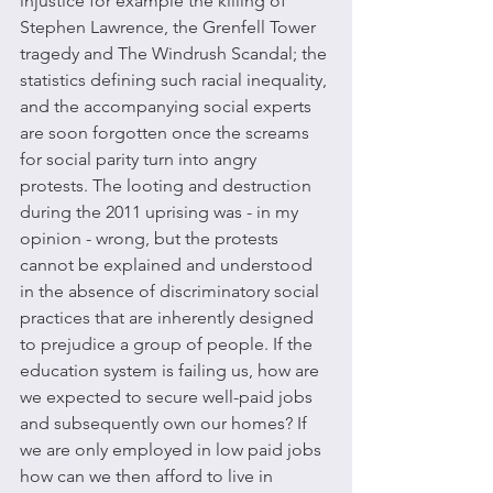
injustice for example the killing of 
Stephen Lawrence, the Grenfell Tower 
tragedy and The Windrush Scandal; the 
statistics defining such racial inequality, 
and the accompanying social experts 
are soon forgotten once the screams 
for social parity turn into angry 
protests. The looting and destruction 
during the 2011 uprising was - in my 
opinion - wrong, but the protests 
cannot be explained and understood 
in the absence of discriminatory social 
practices that are inherently designed 
to prejudice a group of people. If the 
education system is failing us, how are 
we expected to secure well-paid jobs 
and subsequently own our homes? If 
we are only employed in low paid jobs 
how can we then afford to live in 