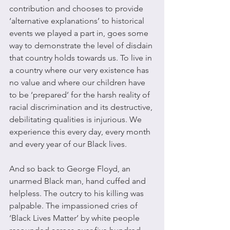
contribution and chooses to provide 
‘alternative explanations’ to historical 
events we played a part in, goes some 
way to demonstrate the level of disdain 
that country holds towards us. To live in 
a country where our very existence has 
no value and where our children have 
to be ‘prepared’ for the harsh reality of 
racial discrimination and its destructive, 
debilitating qualities is injurious. We 
experience this every day, every month 
and every year of our Black lives.
And so back to George Floyd, an 
unarmed Black man, hand cuffed and 
helpless. The outcry to his killing was 
palpable. The impassioned cries of 
‘Black Lives Matter’ by white people 