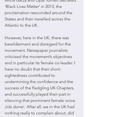
Alicia Garza and Opal Tometi declared 
‘Black Lives Matter’ in 2013, the 
proclamation resounded around the 
States and then travelled across the 
Atlantic to the UK. 
However, here in the UK, there was 
bewilderment and disregard for the 
movement. Newspaper journalists 
criticised the movement’s objectives 
and in particular its female co-leader. I 
have no doubt that their short-
sightedness contributed to 
undermining the confidence and the 
success of the fledgling UK Chapters, 
and successfully played their part in 
silencing that prominent female voice. 
Job done!  After all, we in the UK had 
nothing really to complain about, did 