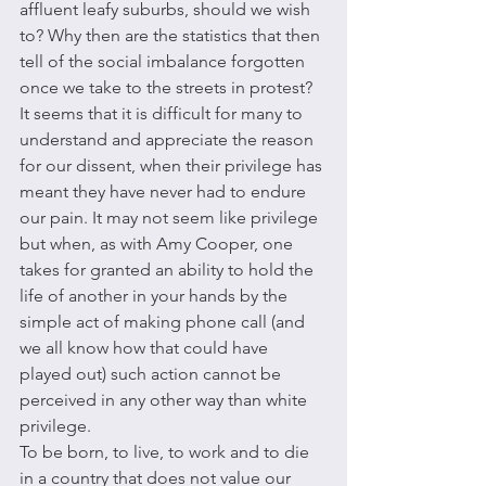
affluent leafy suburbs, should we wish 
to? Why then are the statistics that then 
tell of the social imbalance forgotten 
once we take to the streets in protest? 
It seems that it is difficult for many to 
understand and appreciate the reason 
for our dissent, when their privilege has 
meant they have never had to endure 
our pain. It may not seem like privilege 
but when, as with Amy Cooper, one 
takes for granted an ability to hold the 
life of another in your hands by the 
simple act of making phone call (and 
we all know how that could have 
played out) such action cannot be 
perceived in any other way than white 
privilege. 
To be born, to live, to work and to die 
in a country that does not value our 