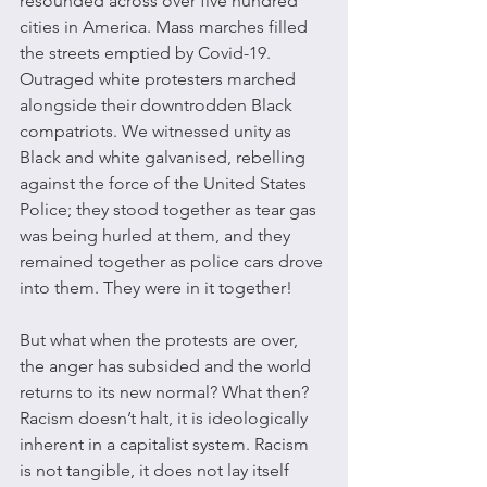
resounded across over five hundred 
cities in America. Mass marches filled 
the streets emptied by Covid-19. 
Outraged white protesters marched 
alongside their downtrodden Black 
compatriots. We witnessed unity as 
Black and white galvanised, rebelling 
against the force of the United States 
Police; they stood together as tear gas 
was being hurled at them, and they 
remained together as police cars drove 
into them. They were in it together!
But what when the protests are over, 
the anger has subsided and the world 
returns to its new normal? What then? 
Racism doesn’t halt, it is ideologically 
inherent in a capitalist system. Racism 
is not tangible, it does not lay itself 